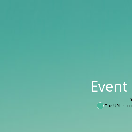
Event
m
1
The URL is co