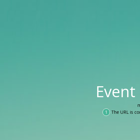
Event
m
1
The URL is co