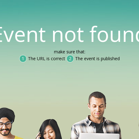
Event not foun
make sure that:
1
The URL is correct
2
The event is published