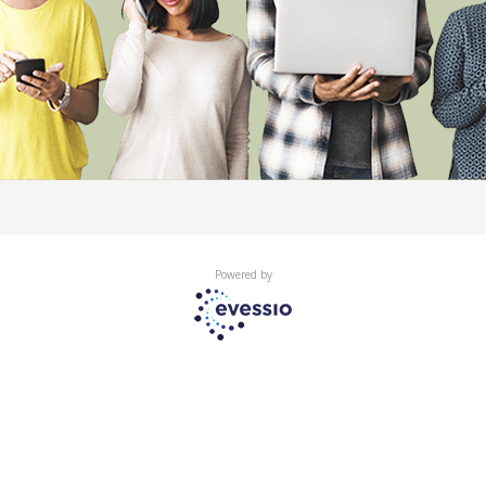
Powered by